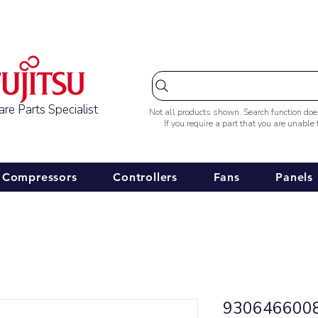
Australia-wide Shipping
re Parts Specialist
Not all products shown. Search function do
If you require a part that you are unable
Compressors
Controllers
Fans
Panels
9306466008