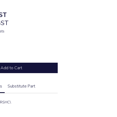
ST
GST
sts
Add to Cart
s
Substitute Part
2RSHC\