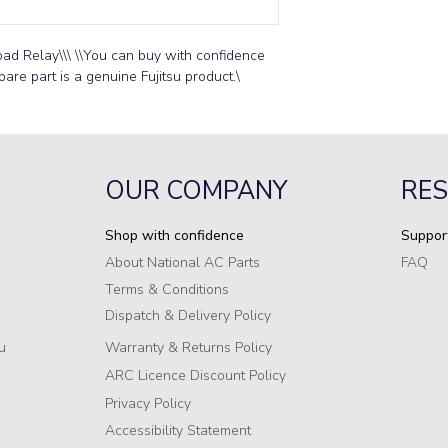
ad Relay\\\ \\You can buy with confidence 
pare part is a genuine Fujitsu product.\
OUR COMPANY
RE
Shop with confidence
Suppor
About National AC Parts
FAQ
Terms & Conditions
Dispatch & Delivery Policy
u
Warranty & Returns Policy
ARC Licence Discount Policy
Privacy Policy
Accessibility Statement