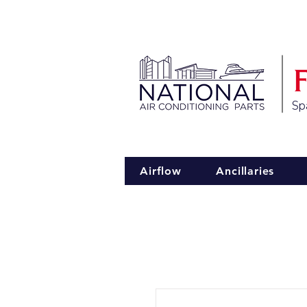
Spa
Airflow
Ancillaries