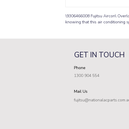
\9306466008 Fujitsu Aircon\ Overlo
knowing that this air conditioning s
GET IN TOUCH
Phone
1300 904 554
Mail Us
fujitsu@nationalacparts.com.a