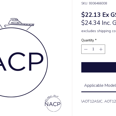
SKU: 9306466008
Price
$22.13
Ex G
$24.34 Inc. 
excludes shipping co
Quantity
*
Applicable Model
\AOT12ASJC, AOT1