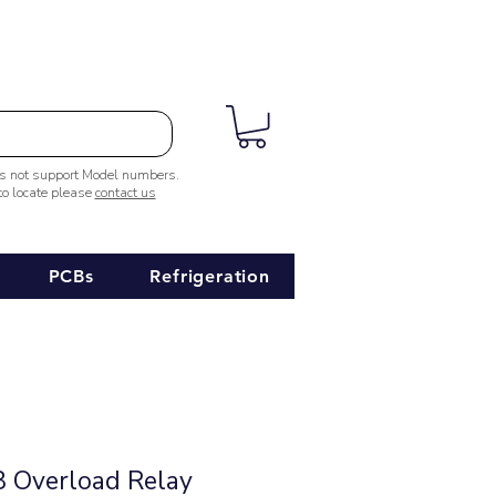
es not support Model numbers.
 to locate please
contact us
PCBs
Refrigeration
 Overload Relay