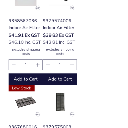
9358567036
9379574006
Indoor Air Filter
Indoor Air Filter
Price
Price
$41.91
Ex GST
$39.83
Ex GST
$46.10 Inc. GST
$43.81 Inc. GST
excludes shipping
excludes shipping
costs
costs
Add to Cart
Add to Cart
Low Stock
9367680016
9379575003