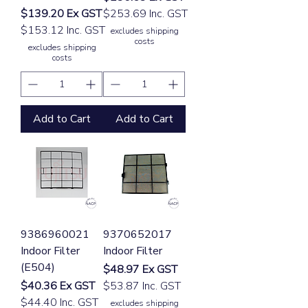
Price
$139.20
Ex GST
$253.69 Inc. GST
$153.12 Inc. GST
excludes shipping
costs
excludes shipping
costs
Add to Cart
Add to Cart
9386960021
9370652017
Indoor Filter
Indoor Filter
(E504)
Price
$48.97
Ex GST
Price
$40.36
Ex GST
$53.87 Inc. GST
$44.40 Inc. GST
excludes shipping