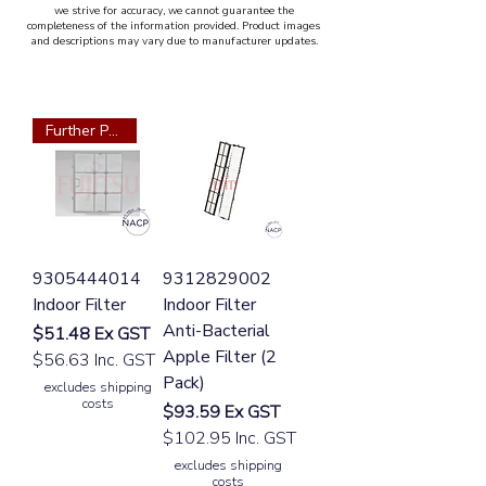
we strive for accuracy, we cannot guarantee the
completeness of the information provided. Product images
and descriptions may vary due to manufacturer updates.
Further Part Required
9305444014
9312829002
Indoor Filter
Indoor Filter
Anti-Bacterial
Price
$51.48
Ex GST
Apple Filter (2
$56.63 Inc. GST
Pack)
excludes shipping
costs
Price
$93.59
Ex GST
$102.95 Inc. GST
excludes shipping
costs