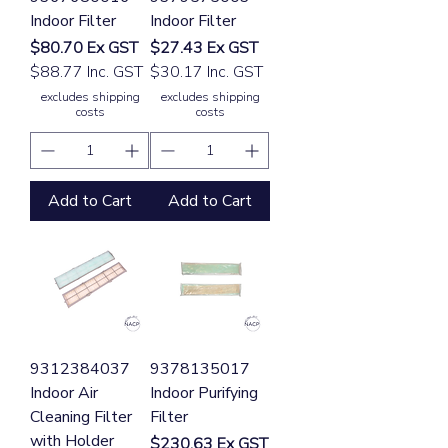
Indoor Filter
Indoor Filter
Price
Price
$80.70
Ex GST
$27.43
Ex GST
$88.77 Inc. GST
$30.17 Inc. GST
excludes shipping
excludes shipping
costs
costs
Add to Cart
Add to Cart
9312384037
9378135017
Indoor Air
Indoor Purifying
Cleaning Filter
Filter
with Holder
Price
$230.63
Ex GST