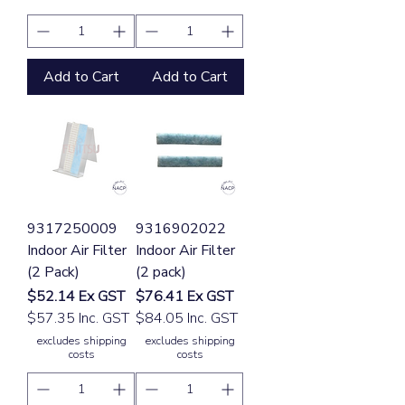
Add to Cart
Add to Cart
9317250009
9316902022
Indoor Air Filter
Indoor Air Filter
(2 Pack)
(2 pack)
Price
Price
$52.14
Ex GST
$76.41
Ex GST
$57.35 Inc. GST
$84.05 Inc. GST
excludes shipping
excludes shipping
costs
costs