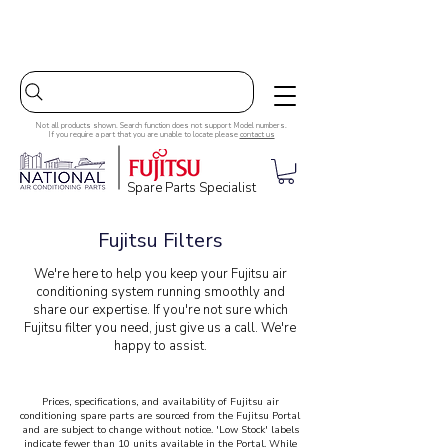
Australia-wide Shipping
Not all products shown. Search function does not support Model numbers.
If you require a part that you are unable to locate please
contact us
Spare Parts Specialist
Fujitsu Filters
We're here to help you keep your Fujitsu air
conditioning system running smoothly and
share our expertise. If you're not sure which
Fujitsu filter you need, just give us a call. We're
happy to assist.
Prices, specifications, and availability of Fujitsu air
conditioning spare parts are sourced from the Fujitsu Portal
and are subject to change without notice. 'Low Stock' labels
indicate fewer than 10 units available in the Portal. While