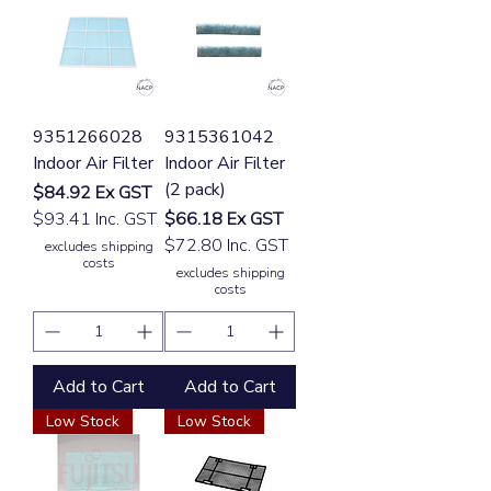
9351266028
9315361042
Indoor Air Filter
Indoor Air Filter
(2 pack)
Price
$84.92
Ex GST
Price
$93.41 Inc. GST
$66.18
Ex GST
$72.80 Inc. GST
excludes shipping
costs
excludes shipping
costs
Add to Cart
Add to Cart
Low Stock
Low Stock