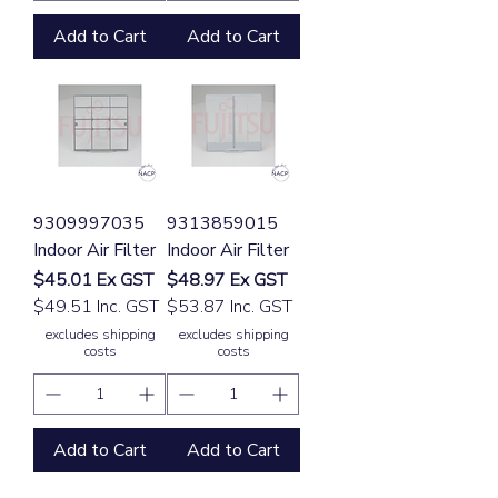
Add to Cart
Add to Cart
9309997035
9313859015
Indoor Air Filter
Indoor Air Filter
Price
Price
$45.01
Ex GST
$48.97
Ex GST
$49.51 Inc. GST
$53.87 Inc. GST
excludes shipping
excludes shipping
costs
costs
Add to Cart
Add to Cart