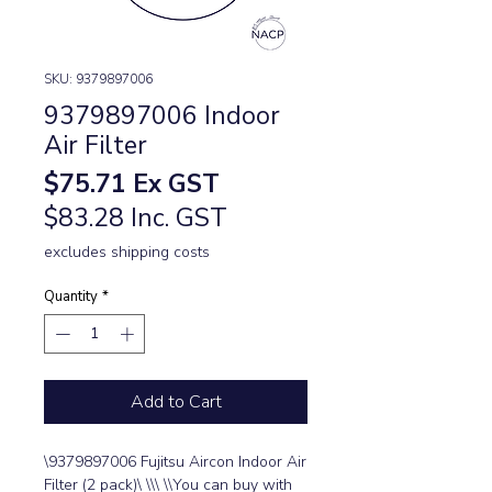
SKU: 9379897006
9379897006 Indoor
Air Filter
Price
$75.71
Ex GST
$83.28 Inc. GST
excludes shipping costs
Quantity
*
Add to Cart
\9379897006 Fujitsu Aircon Indoor Air 
Filter (2 pack)\ \\\ \\You can buy with 