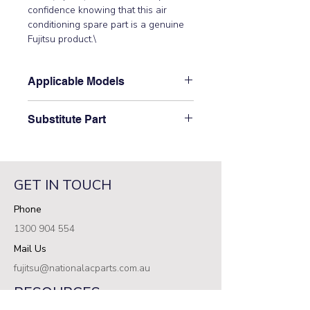
confidence knowing that this air 
conditioning spare part is a genuine 
Fujitsu product.\
Applicable Models
\ARTG09LLLB, ARTG09LLTA,
Substitute Part
ARTG12LLLB, ARTG12LLTA,
ARXD07GALH, ARXD07LATH,
\9379897006 Fujitsu Aircon Indoor Air
ARXD09GALH, ARXD09LATH,
Filter has not been superseded.\
ARXD12GALH, ARXD12LATH,
ARXD14GALH, ARXD14LATH,
GET IN TOUCH
ARXK07GALH, ARXK07GCLH,
Phone
ARXK09GCLH, ARXK12GALH,
ARXK12GCLH, ARXK14GCLH\
1300 904 554
Mail Us
fujitsu@nationalacparts.com.au
RESOURCES