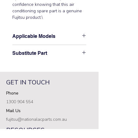
confidence knowing that this air 
conditioning spare part is a genuine 
Fujitsu product.\
Applicable Models
\AOTG30CMTB, ASTA18JCC,
Substitute Part
ASTA24JCC, ASTA24JFCB,
ASTA24LCC, ASTA24LFC,
\9312441013 Fujitsu Aircon Indoor
ASTA30JCC, ASTA30JFC,
Spacer B has not been superseded.\
ASTA30JFCB, ASTA30LCC,
ASTA30LFC, ASTA34JCC,
GET IN TOUCH
ASTA34JFC, ASTB24LDC,
Phone
ASTB30LDC, ASTG18LFCA,
ASTG24JFCC, ASTG24LFCA,
1300 904 554
ASTG24LFCB, ASTG24LFCC,
Mail Us
ASTG30CMTA, ASTG30JFCC,
ASTG30KMTA, ASTG30KMTB,
fujitsu@nationalacparts.com.au
ASTG30LFCA, ASTG30LFCB,
RESOURCES
ASTG30LFCC, ASTG34CMTA,