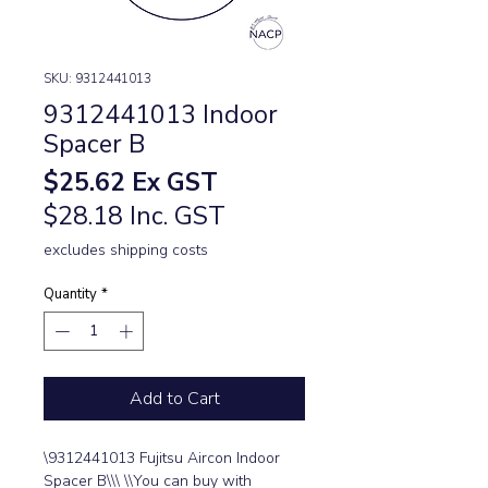
SKU: 9312441013
9312441013 Indoor
Spacer B
Price
$25.62
Ex GST
$28.18 Inc. GST
excludes shipping costs
Quantity
*
Add to Cart
\9312441013 Fujitsu Aircon Indoor 
Spacer B\\\ \\You can buy with 