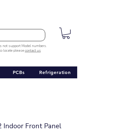
es not support Model numbers.
 to locate please
contact us
PCBs
Refrigeration
Indoor Front Panel