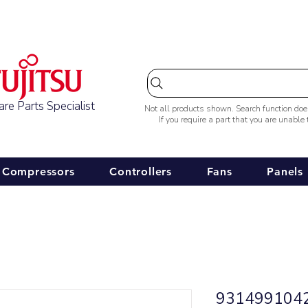
Australia-wide Shipping
re Parts Specialist
Not all products shown. Search function do
If you require a part that you are unable
Compressors
Controllers
Fans
Panels
9314991042 