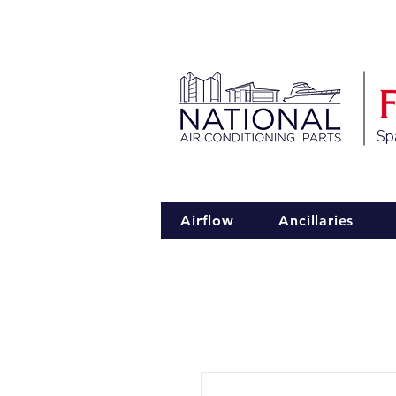
Spa
Airflow
Ancillaries