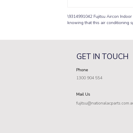
\9314991042 Fujitsu Aircon Indoor 
knowing that this air conditioning s
GET IN TOUCH
Phone
1300 904 554
Mail Us
fujitsu@nationalacparts.com.a