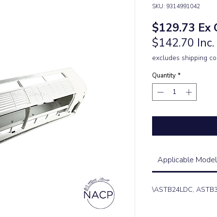
SKU: 9314991042
Pric
$129.73
Ex 
$142.70 Inc
excludes shipping co
Quantity
*
Applicable Model
\ASTB24LDC, ASTB