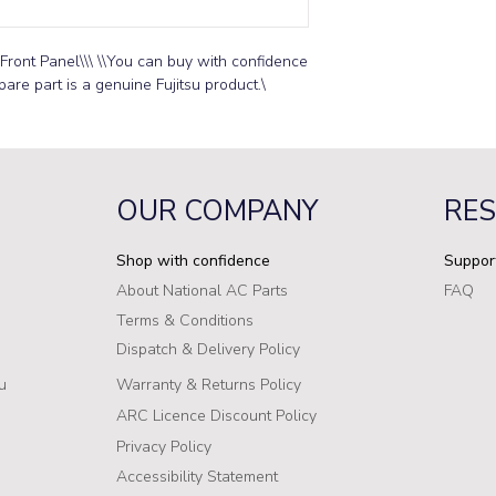
Front Panel\\\ \\You can buy with confidence 
pare part is a genuine Fujitsu product.\
OUR COMPANY
RE
Shop with confidence
Suppor
About National AC Parts
FAQ
Terms & Conditions
Dispatch & Delivery Policy
u
Warranty & Returns Policy
ARC Licence Discount Policy
Privacy Policy
Accessibility Statement