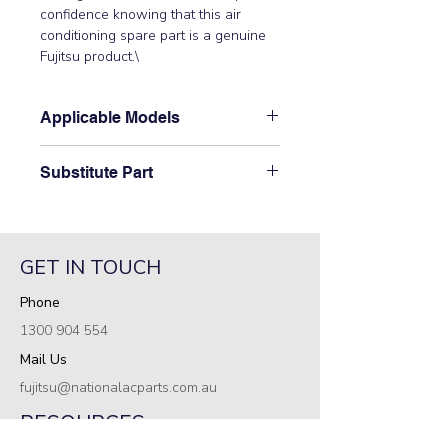
confidence knowing that this air 
conditioning spare part is a genuine 
Fujitsu product.\
Applicable Models
\ASTA18JCC, ASTA24JCC,
Substitute Part
ASTA24JFCB, ASTA24LCC,
ASTA24LFC, ASTA30JCC,
\9315016010 Fujitsu Aircon Indoor
ASTA30JFC, ASTA30JFCB,
Casing Cover B has not been
ASTA30LCC, ASTA30LFC,
superseded.\
ASTA34JCC, ASTA34JFC,
GET IN TOUCH
ASTB24LDC, ASTB30LDC,
Phone
ASTG18LFCA, ASTG24JFCC,
ASTG24LFCA, ASTG24LFCB,
1300 904 554
ASTG24LFCC, ASTG30JFCC,
Mail Us
ASTG30LFCA, ASTG30LFCB,
ASTG30LFCC, ASTG34JFCC,
fujitsu@nationalacparts.com.au
ASTG34LFCA, ASTG34LFCB,
RESOURCES
ASTG34LFCC\