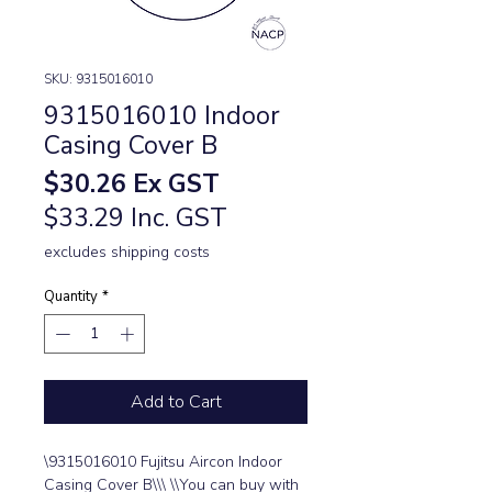
SKU: 9315016010
9315016010 Indoor
Casing Cover B
Price
$30.26
Ex GST
$33.29 Inc. GST
excludes shipping costs
Quantity
*
Add to Cart
\9315016010 Fujitsu Aircon Indoor 
Casing Cover B\\\ \\You can buy with 