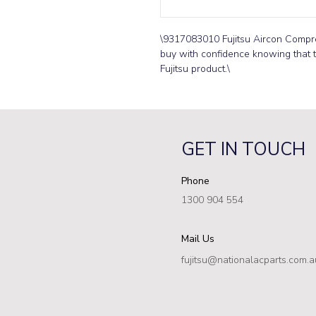
\9317083010 Fujitsu Aircon Compr
buy with confidence knowing that th
Fujitsu product.\
GET IN TOUCH
Phone
1300 904 554
Mail Us
fujitsu@nationalacparts.com.a