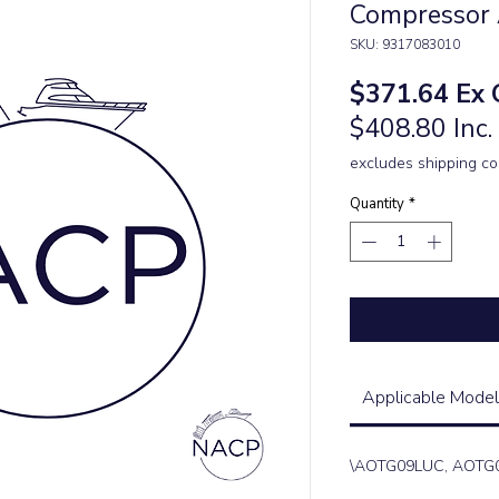
Compressor
SKU: 9317083010
Pric
$371.64
Ex 
$408.80 Inc
excludes shipping co
Quantity
*
Applicable Model
\AOTG09LUC, AOTG