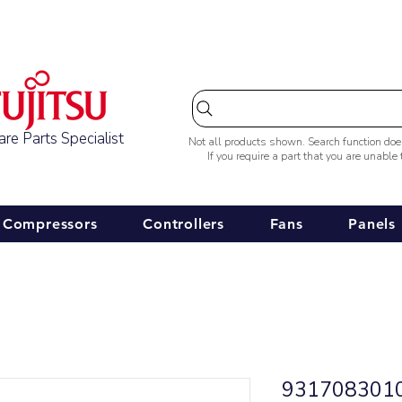
Australia-wide Shipping
re Parts Specialist
Not all products shown. Search function do
If you require a part that you are unable
Compressors
Controllers
Fans
Panels
9317083010