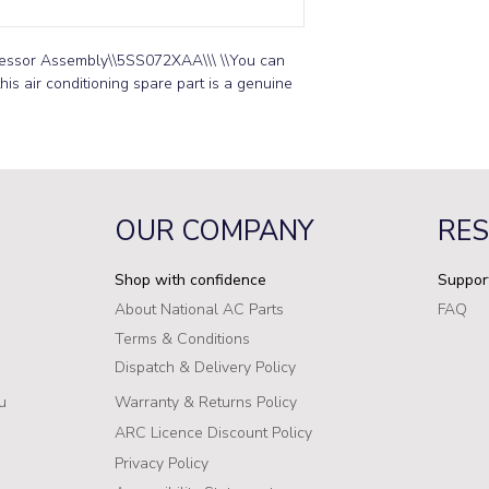
essor Assembly\\5SS072XAA\\\ \\You can 
is air conditioning spare part is a genuine 
OUR COMPANY
RE
Shop with confidence
Suppor
About National AC Parts
FAQ
Terms & Conditions
Dispatch & Delivery Policy
u
Warranty & Returns Policy
ARC Licence Discount Policy
Privacy Policy