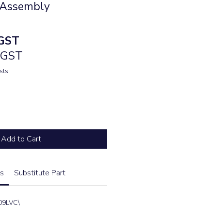
 Assembly
e
GST
. GST
sts
Add to Cart
s
Substitute Part
09LVC\