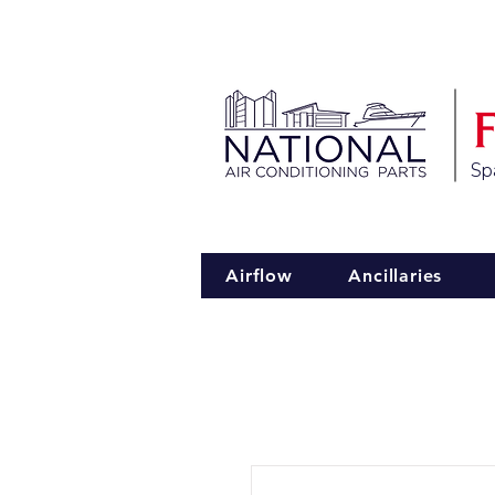
Spa
Airflow
Ancillaries