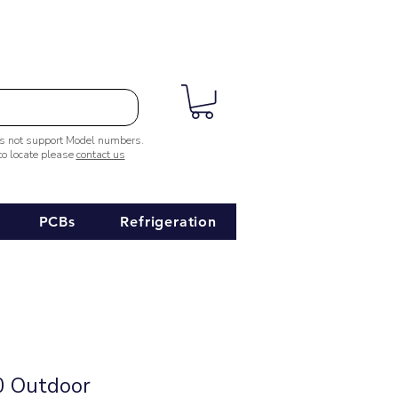
es not support Model numbers.
 to locate please
contact us
PCBs
Refrigeration
 Outdoor