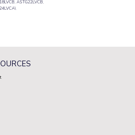
18LVCB, ASTG22LVCB,
24LVCA\
SOURCES
t