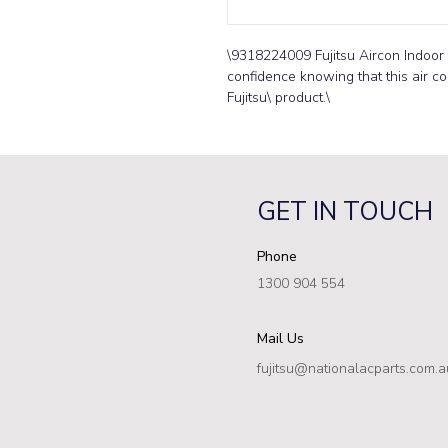
\9318224009 Fujitsu Aircon Indoor 
confidence knowing that this air co
Fujitsu\ product.\
GET IN TOUCH
Phone
1300 904 554
Mail Us
fujitsu@nationalacparts.com.a