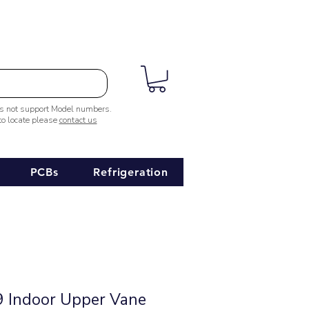
es not support Model numbers.
 to locate please
contact us
PCBs
Refrigeration
 Indoor Upper Vane