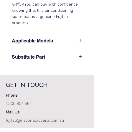
G4\\\ \\You can buy with confidence 
knowing that this air conditioning 
spare part is a genuine Fujitsu 
product.\
Applicable Models
\AOTG09KMTC, AOTG09KVCA,
Substitute Part
AOTG12KMTC, AOTG12KVCA,
AOTG14KVCA, AOTG18KMTC,
\9322144003 Fujitsu Aircon Drain
AOTG22KMTC, AOTG24KMTC,
Pipe (AO-D22G) has not been
AOTH09KBTA, AOTH09KNCA,
superseded.\
AOTH12KBTA, AOTH12KNCA,
GET IN TOUCH
AOTH14KNCA, AOTH18KBTA,
Phone
AOTH18KNTA, AOTH22KNTA,
AOTH24KBCA3, AOTH24KBTA,
1300 904 554
AOTH24KMTE, AOTH24KNTA,
Mail Us
AOTH30KBTA4, AOYG09KGCA\
fujitsu@nationalacparts.com.au
RESOURCES