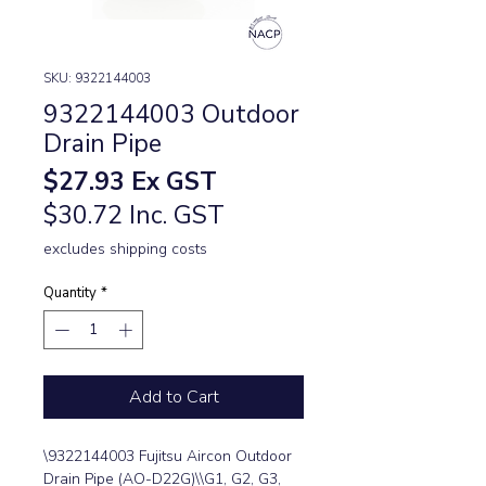
SKU: 9322144003
9322144003 Outdoor
Drain Pipe
Price
$27.93
Ex GST
$30.72 Inc. GST
excludes shipping costs
Quantity
*
Add to Cart
\9322144003 Fujitsu Aircon Outdoor 
Drain Pipe (AO-D22G)\\G1, G2, G3, 