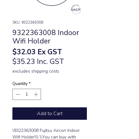
SKU: 9322363008
9322363008 Indoor
Wifi Holder
Price
$32.03
Ex GST
$35.23 Inc. GST
excludes shipping costs
Quantity
*
Add to Cart
\9322363008 Fujitsu Aircon Indoor 
Wifi Holder\\\ \\You can buy with 