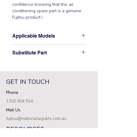
confidence knowing that this air 
conditioning spare part is a genuine 
Fujitsu product.\
Applicable Models
\AOTG30CMTB, ASTG30CMTB,
Substitute Part
ASTG30KMTB, ASTG34CMTB,
ASTG34KMTB\
\9322363008 has not been
superseded.\
GET IN TOUCH
Phone
1300 904 554
Mail Us
fujitsu@nationalacparts.com.au
RESOURCES