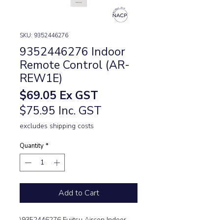
SKU: 9352446276
9352446276 Indoor
Remote Control (AR-
REW1E)
Price
$69.05
Ex GST
$75.95 Inc. GST
excludes shipping costs
Quantity
*
Add to Cart
\9352446276 Fujitsu Aircon Indoor 