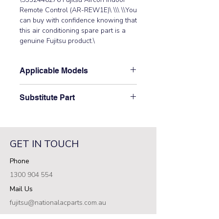
Remote Control (AR-REW1E)\ \\\ \\You 
can buy with confidence knowing that 
this air conditioning spare part is a 
genuine Fujitsu product.\
Applicable Models
\ASTH18KMTD, ASTH22KMTD,
Substitute Part
ASTH24KMTD, ASTH24KMTE,
ASTH30KMTD, ASTH34KMTD\
\9352446276 Fujitsu Aircon Indoor
Remote Control replaced the
following part
GET IN TOUCH
numbers:\ 9332438925\
Phone
1300 904 554
Mail Us
fujitsu@nationalacparts.com.au