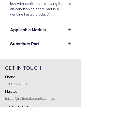
buy with confidence knowing that this 
air conditioning spare part is a 
genuine Fujitsu product.\
Applicable Models
\AB12TFCMF, ABT14RBA-W,
Substitute Part
ABT14RGA-W, ABT18FBBJ,
ABT18LBAJ, ABT18RBA-W,
\9358553008 Fujitsu Indoor Bushing
ABT18TLAMA, ABT18UBBJ,
C has not been superseded.\
ABT24ABA-W, ABT24AGA-W,
ABT24AGC-W, ABT24FBBJ,
GET IN TOUCH
ABT24LBAJ, ABT24LBBJ, ABT24RBA-
Phone
W, ABT24RGA-W, ABT24RGC-W,
ABT24TLAMA, ABT24UBBJ,
1300 904 554
ABTA18LAT, ABTA18LATN,
Mail Us
ABTA24LAT, ABTA24LATN,
ABTF14LAT, ABTF18LAT,
fujitsu@nationalacparts.com.au
ABTF24LAT, ABTG18LVTA,
RESOURCES
ABTG24LVTC, ABY18TFAMF,