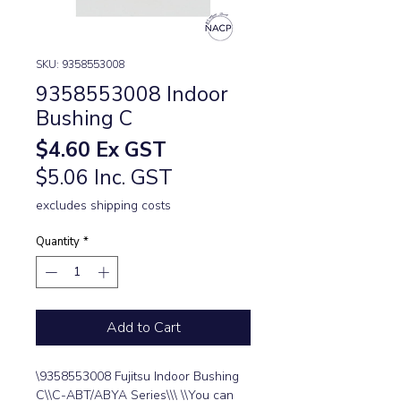
SKU: 9358553008
9358553008 Indoor
Bushing C
Price
$4.60
Ex GST
$5.06 Inc. GST
excludes shipping costs
Quantity
*
Add to Cart
\9358553008 Fujitsu Indoor Bushing 
C\\C-ABT/ABYA Series\\\ \\You can 