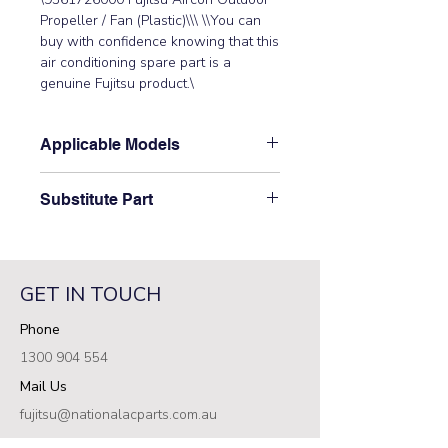
Propeller / Fan (Plastic)\\\ \\You can 
buy with confidence knowing that this 
air conditioning spare part is a 
genuine Fujitsu product.\
Applicable Models
\AJY126LATF, AJY126LBTF,
Substitute Part
AJY126UATF, AJY126UBTF,
AJYA54JCLR, AJYA54LCLR,
\9361726000 Fujitsu Aircon Outdoor
AJYA72LATF, AJYA72LBTF,
Propeller / Fan (Plastic) has not been
AJYA72UATF, AJYA72UBTF,
superseded.\
AJYA90LATF, AJYA90LBTF,
GET IN TOUCH
AJYA90UATF, AJYA90UBTF,
Phone
AO54FJAMR, AO54FJBMR,
AO54FJCMR, AO54UJAMR,
1300 904 554
AO54UJBMR, AO54UJCMR,
Mail Us
AO72APCMF, AO72EPCMF,
AO72TPCMF, AO90EPCMF,
fujitsu@nationalacparts.com.au
AO90MPAMF, AO90MPBMF,