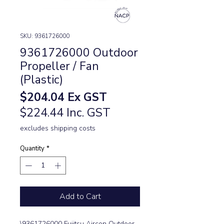
SKU: 9361726000
9361726000 Outdoor
Propeller / Fan
(Plastic)
Price
$204.04
Ex GST
$224.44 Inc. GST
excludes shipping costs
Quantity
*
Add to Cart
\9361726000 Fujitsu Aircon Outdoor 