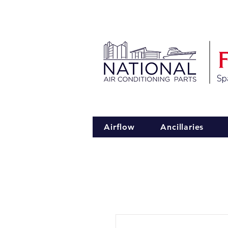
Spa
Airflow
Ancillaries