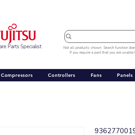
Australia-wide Shipping
re Parts Specialist
Not all products shown. Search function do
If you require a part that you are unable
Compressors
Controllers
Fans
Panels
9362770019