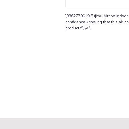
\9362770019 Fujitsu Aircon Indoor 
confidence knowing that this air con
product.\\\ \\\ \