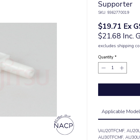
Supporter
SKU: 9362770019
Price
$19.71
Ex G
$21.68 Inc. 
excludes shipping co
Quantity
*
Applicable Model
\AU20TFCMF, AU20
AU30TFCMF, AU30U