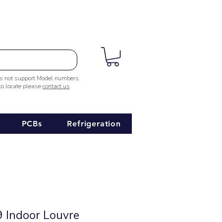
es not support Model numbers.
 to locate please
contact us
PCBs
Refrigeration
 Indoor Louvre