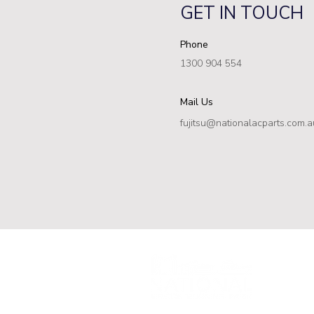
GET IN TOUCH
Phone
1300 904 554
Mail Us
fujitsu@nationalacparts.com.a
ABN: 94 677
fujitsu@nati
1300 904 5