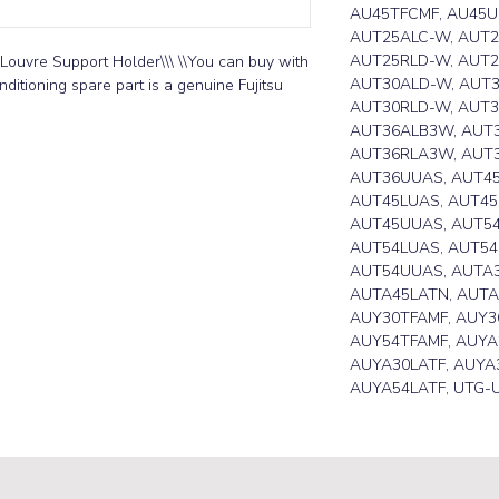
AU45TFCMF, AU45U
AUT25ALC-W, AUT2
AUT25RLD-W, AUT2
Louvre Support Holder\\\ \\You can buy with 
AUT30ALD-W, AUT3
ditioning spare part is a genuine Fujitsu 
AUT30RLD-W, AUT
AUT36ALB3W, AUT3
AUT36RLA3W, AUT
AUT36UUAS, AUT4
AUT45LUAS, AUT45
AUT45UUAS, AUT5
AUT54LUAS, AUT54
AUT54UUAS, AUTA3
AUTA45LATN, AUTA
AUY30TFAMF, AUY3
AUY54TFAMF, AUYA
AUYA30LATF, AUYA3
AUYA54LATF, UTG-