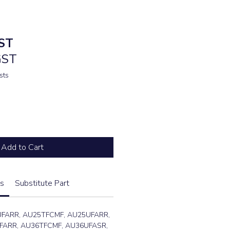
ST
GST
sts
Add to Cart
s
Substitute Part
UFARR, AU25TFCMF, AU25UFARR,
FARR, AU36TFCMF, AU36UFASR,