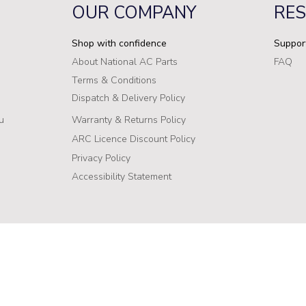
OUR COMPANY
RE
Shop with confidence
Suppor
About National AC Parts
FAQ
Terms & Conditions
Dispatch & Delivery Policy
u
Warranty & Returns Policy
ARC Licence Discount Policy
Privacy Policy
Accessibility Statement
Stock levels are directly influenced by our manufacturers’ datab
 957 449
update our inventory in real-time, there may be instances where a
such cases, we are unable to supply the out-of-stock product. We
onalacparts.com.au
cause and appreciate your understanding. We are committed to pr
54
will assist you in finding alternative solutions whenever possible.