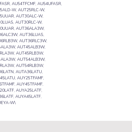
FASR, AU54TFCMF, AU54UFASR,
5ALD-W, AUT25RLC-W,
5UUAR, AUT30ALC-W,
0LUAS, AUT30RLC-W,
30UUAR, AUT36ALA3W,
6ALC3W, AUT36LUAS,
36RLB3W, AUT36RLC3W,
5ALA3W, AUT45ALB3W,
RLA3W, AUT45RLB3W,
4ALA3W, AUT54ALB3W,
RLA3W, AUT54RLB3W,
6LATN, AUTA36LATU,
45LATU, AUY25TFAMF,
6TFAMF, AUY45TFAMF,
20LATF, AUYA25LATF,
6LATF, AUYA45LATF,
UEYA-W\