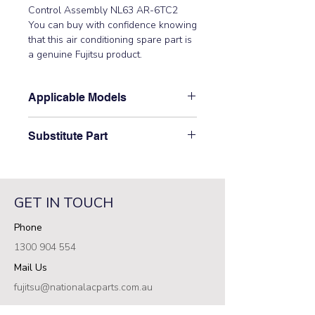
Control Assembly NL63 AR-6TC2
You can buy with confidence knowing
that this air conditioning spare part is
a genuine Fujitsu product.
Applicable Models
ARTA18LALU, ARTA24LATU,
Substitute Part
ARTA30LBTU, ARTA36LATU,
ARTA45LATU, ARTC30LATU,
\9372715673 Fujitsu Aircon Wired
ARTC36LCTU, ARTC45LCTU,
Wall Controller replaced the
ARTC54LCTU, ARTC60LCTU,
following part numbers:
ARTC72LATU, ARTC90LATU,
GET IN TOUCH
9372266205,\ 9383418150, Older
ARTF09LALU, ARTF12LALU,
Models AR-6TC2, UTB-TUD\
Phone
ARTF14LALU, ARTF18LALU,
ARTF22LALU, AUTA30LBLU,
1300 904 554
AUTA36LATU, AUTA36LCLU,
Mail Us
AUTA45LATU, AUTA45LCLU,
AUTA54LCLU, AOTA72LALT
fujitsu@nationalacparts.com.au
RESOURCES