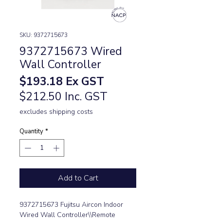
SKU: 9372715673
9372715673 Wired
Wall Controller
Price
$193.18
Ex GST
$212.50 Inc. GST
excludes shipping costs
Quantity
*
Add to Cart
9372715673 Fujitsu Aircon Indoor
Wired Wall Controller\\Remote