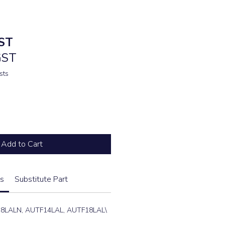
ST
GST
sts
Add to Cart
s
Substitute Part
8LALN, AUTF14LAL, AUTF18LAL\