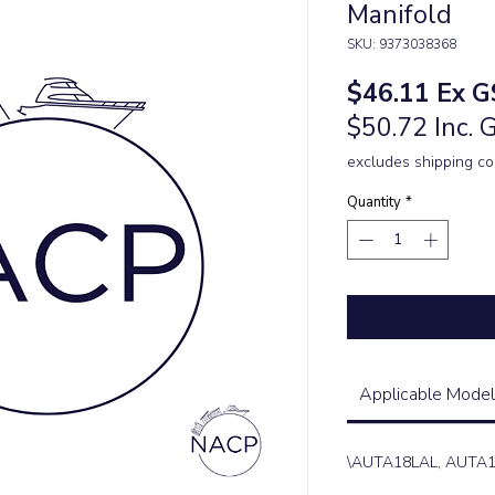
Manifold
SKU: 9373038368
Price
$46.11
Ex G
$50.72 Inc. 
excludes shipping co
Quantity
*
Applicable Model
\AUTA18LAL, AUTA1