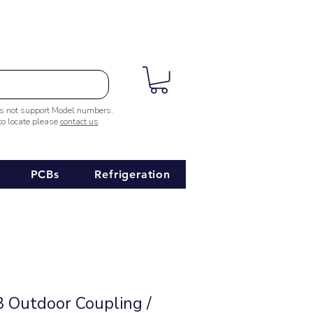
es not support Model numbers.
 to locate please
contact us
PCBs
Refrigeration
Outdoor Coupling /