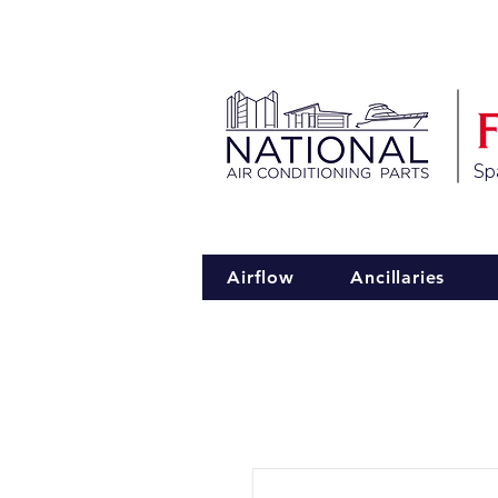
Spa
Airflow
Ancillaries