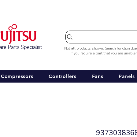
Australia-wide Shipping
re Parts Specialist
Not all products shown. Search function do
If you require a part that you are unable
Compressors
Controllers
Fans
Panels
9373038368 