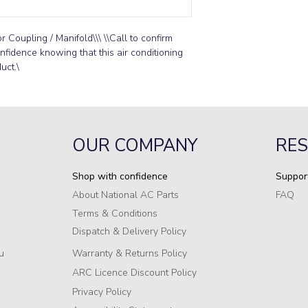
Coupling / Manifold\\\ \\Call to confirm 
onfidence knowing that this air conditioning 
uct.\
OUR COMPANY
RE
Shop with confidence
Suppor
About National AC Parts
FAQ
Terms & Conditions
Dispatch & Delivery Policy
u
Warranty & Returns Policy
ARC Licence Discount Policy
Privacy Policy