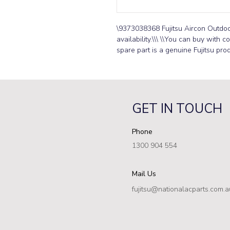
\9373038368 Fujitsu Aircon Outdoor 
availability.\\\ \\You can buy with c
spare part is a genuine Fujitsu prod
GET IN TOUCH
Phone
1300 904 554
Mail Us
fujitsu@nationalacparts.com.a