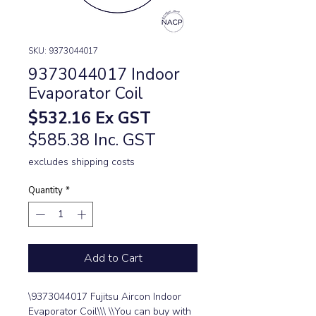
SKU: 9373044017
9373044017 Indoor
Evaporator Coil
Price
$532.16
Ex GST
$585.38 Inc. GST
excludes shipping costs
Quantity
*
Add to Cart
\9373044017 Fujitsu Aircon Indoor 
Evaporator Coil\\\ \\You can buy with 