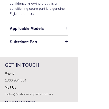
confidence knowing that this air 
conditioning spare part is a genuine 
Fujitsu product.\
Applicable Models
\AST12LMACW, AST7LMACW,
Substitute Part
AST9FMAD, AST9FMBD,
AST9LMACW, AST9UMAD,
\9373044017 Fujitsu Aircon Indoor
AST9UMBD\
Evaporator Coil\ has not been
superseded.\
GET IN TOUCH
Phone
1300 904 554
Mail Us
fujitsu@nationalacparts.com.au
RESOURCES