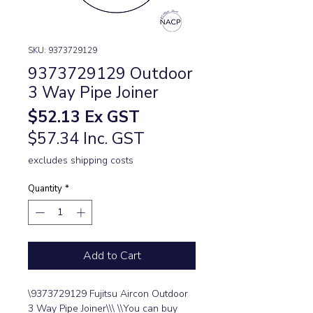
SKU: 9373729129
9373729129 Outdoor
3 Way Pipe Joiner
Price
$52.13
Ex GST
$57.34 Inc. GST
excludes shipping costs
Quantity
*
Add to Cart
\9373729129 Fujitsu Aircon Outdoor 
3 Way Pipe Joiner\\\ \\You can buy 