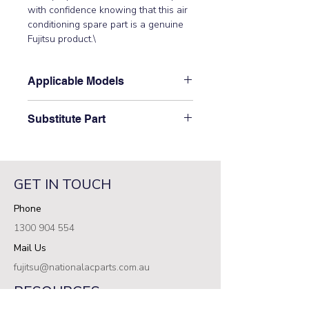
with confidence knowing that this air 
conditioning spare part is a genuine 
Fujitsu product.\
Applicable Models
\AOT24LMAM2\
Substitute Part
\9373729129 Fujitsu Aircon Outdoor
3 Way Pipe Joiner\ has not been
superseded.\
GET IN TOUCH
Phone
1300 904 554
Mail Us
fujitsu@nationalacparts.com.au
RESOURCES