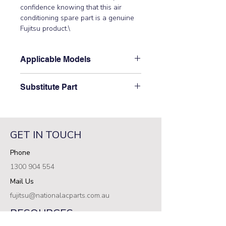
confidence knowing that this air 
conditioning spare part is a genuine 
Fujitsu product.\
Applicable Models
\AOYD45LATT\
Substitute Part
\9374418145 Fujitsu Aircon Outdoor
Motor Bracket has not been
superseded.\
GET IN TOUCH
Phone
1300 904 554
Mail Us
fujitsu@nationalacparts.com.au
RESOURCES