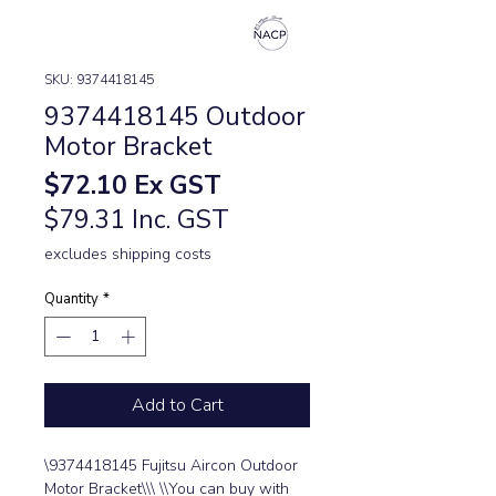
SKU: 9374418145
9374418145 Outdoor
Motor Bracket
Price
$72.10
Ex GST
$79.31 Inc. GST
excludes shipping costs
Quantity
*
Add to Cart
\9374418145 Fujitsu Aircon Outdoor 
Motor Bracket\\\ \\You can buy with 