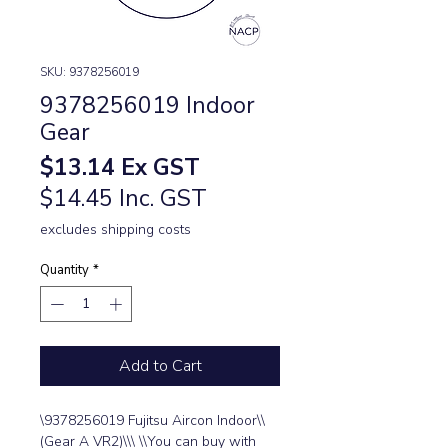
SKU: 9378256019
9378256019 Indoor
Gear
Price
$13.14
Ex GST
$14.45 Inc. GST
excludes shipping costs
Quantity
*
Add to Cart
\9378256019 Fujitsu Aircon Indoor\\
(Gear A VR2)\\\ \\You can buy with 