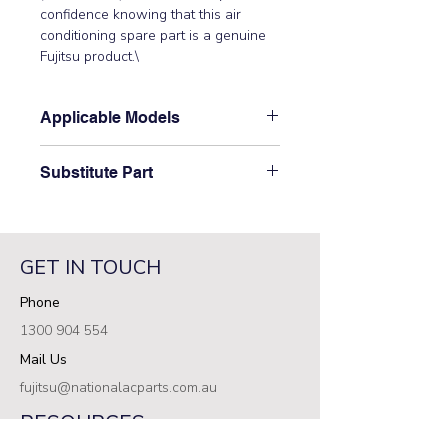
confidence knowing that this air 
conditioning spare part is a genuine 
Fujitsu product.\
Applicable Models
\AUTA30LBLU, AUTA36LCLU,
Substitute Part
AUTA45LCLU, AUTA54LCLU,
AUTG54LRLA, AUXA30GALH,
\9378256019 Fujitsu Aircon Indoor
AUXA36GALH, AUXA45GALH,
Gear has not been superseded.\
AUXA54GALH, AUXD18GALH,
AUXD24GALH, UTG-UFYF-W, UTG-
GET IN TOUCH
UGYA-W, UTY-DCGYZ2, UTY-
Phone
DCGYZ3\
1300 904 554
Mail Us
fujitsu@nationalacparts.com.au
RESOURCES