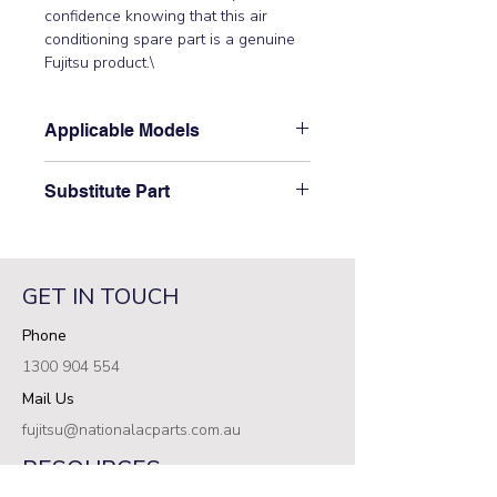
confidence knowing that this air 
conditioning spare part is a genuine 
Fujitsu product.\
Applicable Models
\ARXD07GALH, ARXD07LATH,
Substitute Part
ARXD09GALH, ARXD09LATH,
ARXD12GALH, ARXD12LATH,
\9379613002 Fujitsu Aircon Indoor
ARXD14GALH, ARXD14LATH,
Motor Band has not been
ARXD18GALH, ARXD18LATH,
superseded.\
ARXD24GALH, ARXD24LATH\
GET IN TOUCH
Phone
1300 904 554
Mail Us
fujitsu@nationalacparts.com.au
RESOURCES