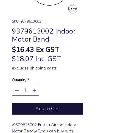
SKU: 9379613002
9379613002 Indoor
Motor Band
Price
$16.43
Ex GST
$18.07 Inc. GST
excludes shipping costs
Quantity
*
Add to Cart
\9379613002 Fujitsu Aircon Indoor 
Motor Band\\\ \\You can buy with 