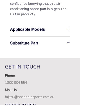
confidence knowing that this air 
conditioning spare part is a genuine 
Fujitsu product.\
Applicable Models
\ARXD07GALH, ARXD07LATH,
Substitute Part
ARXD09GALH, ARXD09LATH,
ARXD12GALH, ARXD12LATH,
\9379614009 Fujitsu Aircon Indoor
ARXD14GALH, ARXD14LATH,
Motor Band has not been
ARXD18GALH, ARXD18LATH,
superseded.\
ARXD24GALH,
GET IN TOUCH
ARXD24LATH,\ ARXD18GATH\
Phone
1300 904 554
Mail Us
fujitsu@nationalacparts.com.au
RESOURCES