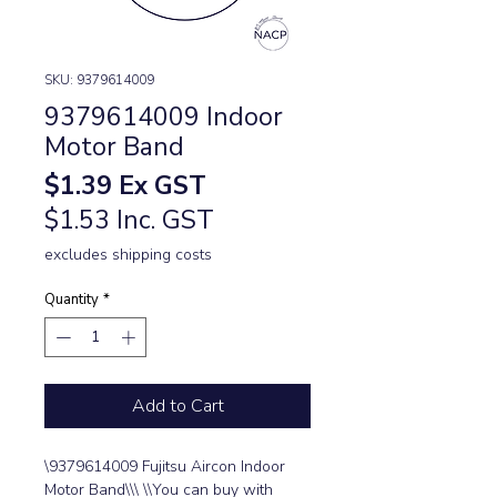
SKU: 9379614009
9379614009 Indoor
Motor Band
Price
$1.39
Ex GST
$1.53 Inc. GST
excludes shipping costs
Quantity
*
Add to Cart
\9379614009 Fujitsu Aircon Indoor 
Motor Band\\\ \\You can buy with 