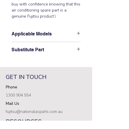
buy with confidence knowing that this 
air conditioning spare part is a 
genuine Fujitsu product.\
Applicable Models
\ARTG18LLTA\
Substitute Part
\9380682592 Fujitsu Aircon Indoor
Evaporator SA Assembly\ has not
been superseded.\
GET IN TOUCH
Phone
1300 904 554
Mail Us
fujitsu@nationalacparts.com.au
RESOURCES