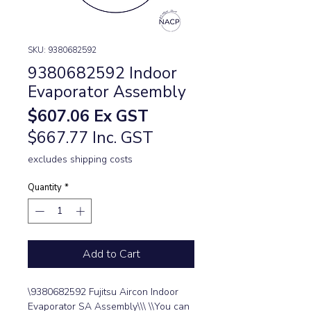
SKU: 9380682592
9380682592 Indoor
Evaporator Assembly
Price
$607.06
Ex GST
$667.77 Inc. GST
excludes shipping costs
Quantity
*
Add to Cart
\9380682592 Fujitsu Aircon Indoor 
Evaporator SA Assembly\\\ \\You can 