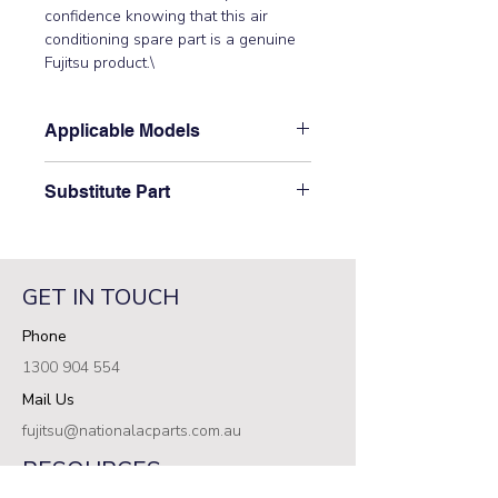
confidence knowing that this air 
conditioning spare part is a genuine 
Fujitsu product.\
Applicable Models
\AOTG30CMTB, ASTG30CMTA,
Substitute Part
ASTG30KMTA, ASTG30KMTB,
ASTG34CMTA, ASTG34CMTB,
\9385908017 Fujitsu Aircon Indoor
ASTG34KMTA, ASTG34KMTB\
Fan Guard has not been superseded.\
GET IN TOUCH
Phone
1300 904 554
Mail Us
fujitsu@nationalacparts.com.au
RESOURCES