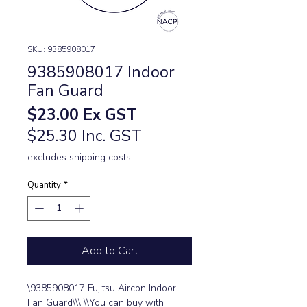
SKU: 9385908017
9385908017 Indoor
Fan Guard
Price
$23.00
Ex GST
$25.30 Inc. GST
excludes shipping costs
Quantity
*
Add to Cart
\9385908017 Fujitsu Aircon Indoor 
Fan Guard\\\ \\You can buy with 