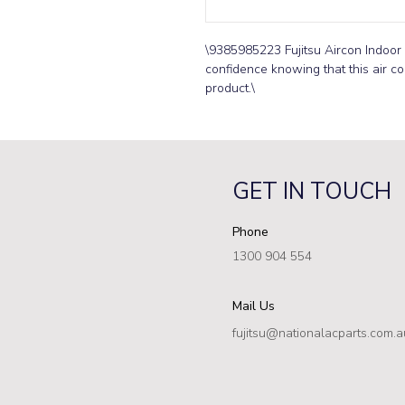
\9385985223 Fujitsu Aircon Indoor I
confidence knowing that this air con
product.\
GET IN TOUCH
Phone
1300 904 554
Mail Us
fujitsu@nationalacparts.com.a