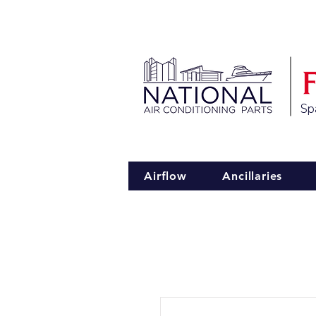
Spa
Airflow
Ancillaries