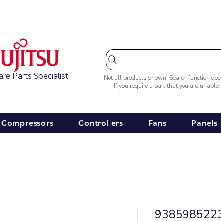
Australia-wide Shipping
re Parts Specialist
Not all products shown. Search function do
If you require a part that you are unable
Compressors
Controllers
Fans
Panels
9385985223 