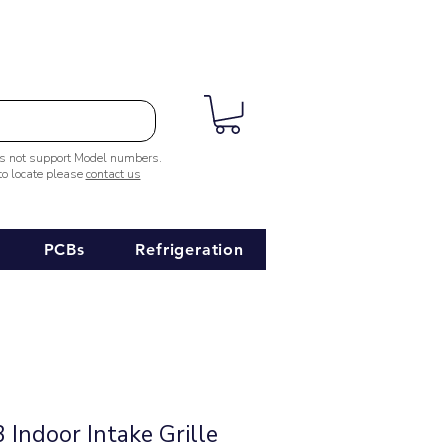
es not support Model numbers.
 to locate please
contact us
PCBs
Refrigeration
Indoor Intake Grille