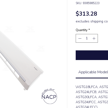
SKU: 9385985223
Pric
$313.28
excludes shipping co
Quantity
*
Applicable Model
\ASTG18LFCA, ASTG
ASTG24LFCB, ASTG2
ASTG30LFCA, ASTG
ASTG34JFCC, ASTG3
ASTG34LFCC\