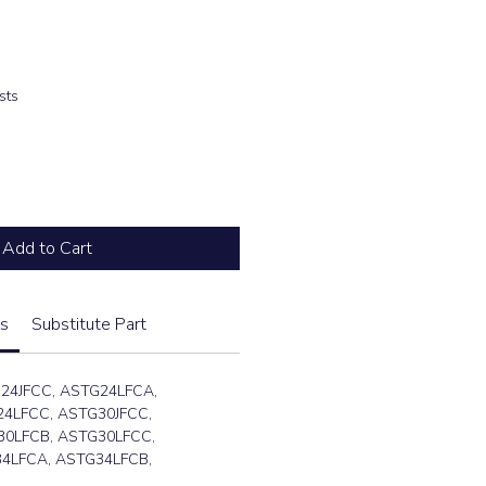
e
sts
Add to Cart
s
Substitute Part
24JFCC, ASTG24LFCA,
4LFCC, ASTG30JFCC,
30LFCB, ASTG30LFCC,
4LFCA, ASTG34LFCB,