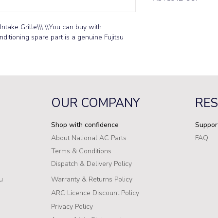
ntake Grille\\\ \\You can buy with 
ditioning spare part is a genuine Fujitsu 
OUR COMPANY
RE
Shop with confidence
Suppor
About National AC Parts
FAQ
Terms & Conditions
Dispatch & Delivery Policy
u
Warranty & Returns Policy
ARC Licence Discount Policy
Privacy Policy