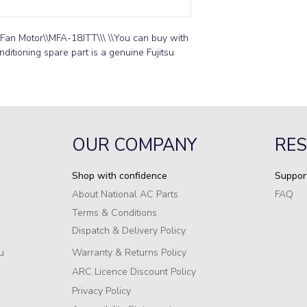
Fan Motor\\MFA-18JTT\\\ \\You can buy with 
ditioning spare part is a genuine Fujitsu 
OUR COMPANY
RE
Shop with confidence
Suppor
About National AC Parts
FAQ
Terms & Conditions
Dispatch & Delivery Policy
u
Warranty & Returns Policy
ARC Licence Discount Policy
Privacy Policy