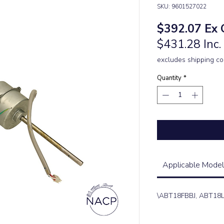
SKU: 9601527022
Pric
$392.07
Ex 
$431.28 Inc
excludes shipping co
Quantity
*
Applicable Model
\ABT18FBBJ, ABT18