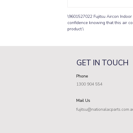
\9601527022 Fujitsu Aircon Indoor 
confidence knowing that this air con
product.\
GET IN TOUCH
Phone
1300 904 554
Mail Us
fujitsu@nationalacparts.com.a