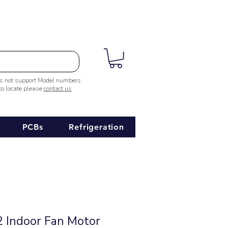
es not support Model numbers.
 to locate please
contact us
PCBs
Refrigeration
 Indoor Fan Motor