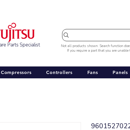
Australia-wide Shipping
re Parts Specialist
Not all products shown. Search function do
If you require a part that you are unable
Compressors
Controllers
Fans
Panels
9601527022