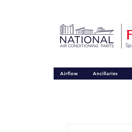
Spa
Airflow
Ancillaries