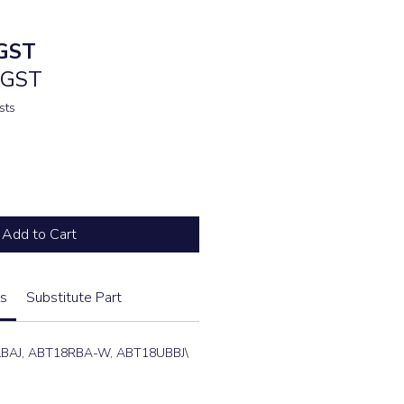
e
GST
. GST
sts
Add to Cart
s
Substitute Part
LBAJ, ABT18RBA-W, ABT18UBBJ\