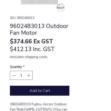
SKU: 9602483013
9602483013 Outdoor
Fan Motor
Price
$374.66
Ex GST
$412.13 Inc. GST
excludes shipping costs
Quantity
*
Add to Cart
\9602483013 Fujitsu Aircon Outdoor 
Fan Motor\\MFB-12JTBW\\\ \\You can 