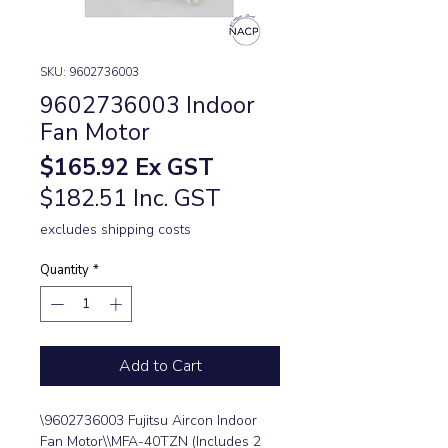
SKU: 9602736003
9602736003 Indoor
Fan Motor
Price
$165.92
Ex GST
$182.51 Inc. GST
excludes shipping costs
Quantity
*
Add to Cart
\9602736003 Fujitsu Aircon Indoor 
Fan Motor\\MFA-40TZN (Includes 2 