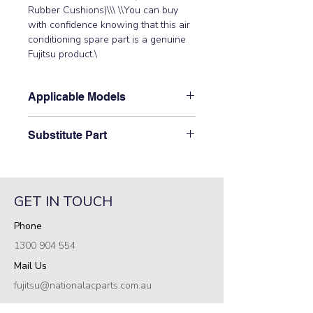
Rubber Cushions)\\\ \\You can buy 
with confidence knowing that this air 
conditioning spare part is a genuine 
Fujitsu product.\
Applicable Models
\AS12UFADR, AS14UFADR,
Substitute Part
AS7UFADR, AS9UFADR,
AST12LMACW, AST12QMACW,
\9602736003 Fujitsu Aircon Indoor
AST12RSJCW, AST12USACW,
Fan Motor replaces the following part
AST7FSACW, AST7LMACW,
numbers: 9601844013 (MFA-40GRL),\
AST7USACW, AST9ASJCW,
GET IN TOUCH
9601171010 (MFA-40GR)\
AST9FSACW, AST9LMACW,
Phone
AST9PSACW, AST9QMACW,
AST9UMAD, AST9UMBD,
1300 904 554
AST9USACW, ASTA07JCC,
Mail Us
ASTA09JCC, ASTA12JCC\
fujitsu@nationalacparts.com.au
RESOURCES