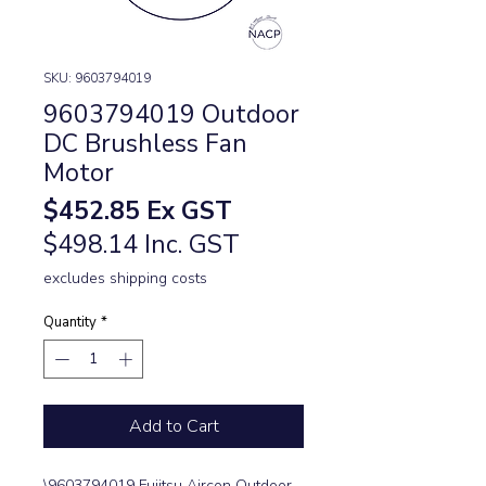
SKU: 9603794019
9603794019 Outdoor
DC Brushless Fan
Motor
Price
$452.85
Ex GST
$498.14 Inc. GST
excludes shipping costs
Quantity
*
Add to Cart
\9603794019 Fujitsu Aircon Outdoor 