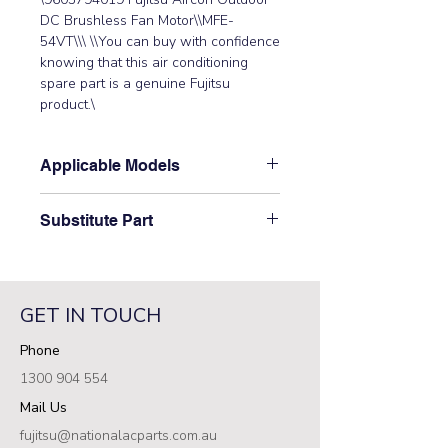
DC Brushless Fan Motor\\MFE-
54VT\\\ \\You can buy with confidence 
knowing that this air conditioning 
spare part is a genuine Fujitsu 
product.\
Applicable Models
\AJYA36LALH, AJYA45LALH,
Substitute Part
AJYA54LALH,\ AJT040LBLCH,
AJT045LBLCH, AJT054LBLCH\
\9603794019 Fujitsu Aircon Outdoor
DC Brushless Fan Motor has not
been superseded.\
GET IN TOUCH
Phone
1300 904 554
Mail Us
fujitsu@nationalacparts.com.au