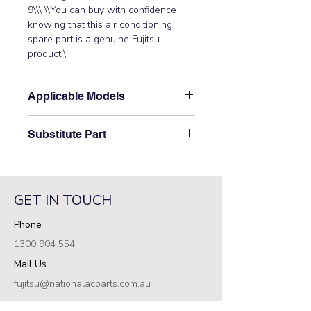
9\\\ \\You can buy with confidence 
knowing that this air conditioning 
spare part is a genuine Fujitsu 
product.\
Applicable Models
\AJYA54JCLR, AJYA54LCLR,
Substitute Part
AO54FJAMR, AO54FJBMR,
AO54FJCMR, AO54UJAMR,
\9704219107 Fujitsu Aircon Outdoor
AO54UJBMR, AO54UJCMR\
Discharge Thermistor replaced the
following part numbers:
GET IN TOUCH
N9704219107\
Phone
1300 904 554
Mail Us
fujitsu@nationalacparts.com.au
RESOURCES