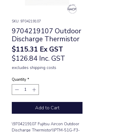
SKU: 9704219107
9704219107 Outdoor
Discharge Thermistor
Price
$115.31
Ex GST
$126.84 Inc. GST
excludes shipping costs
Quantity
*
Add to Cart
\9704219107 Fujitsu Aircon Outdoor 
Discharge Thermistor\\PTM-51G-F3-