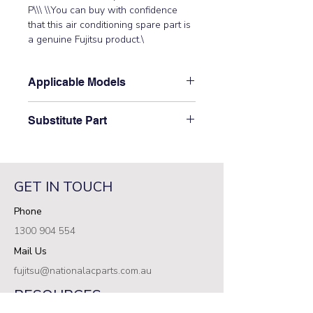
P\\\ \\You can buy with confidence 
that this air conditioning spare part is 
a genuine Fujitsu product.\
Applicable Models
\AUT12UBAB, AUT14UBAB,
Substitute Part
AUT18ABAB, AUT18RBAB,
AUT18UBAB\
\9704561169 Fujitsu Aircon Indoor
Filter PCB Assembly has not been
superseded.\
GET IN TOUCH
Phone
1300 904 554
Mail Us
fujitsu@nationalacparts.com.au
RESOURCES