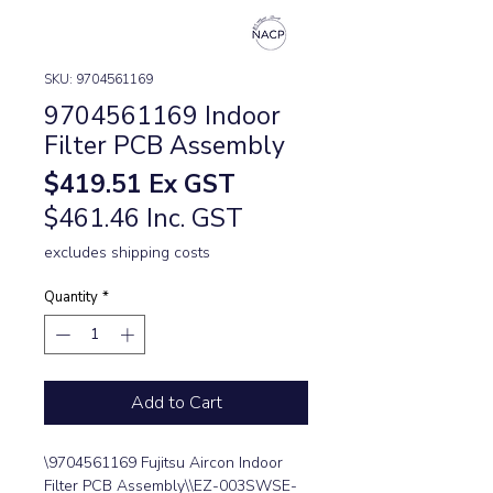
SKU: 9704561169
9704561169 Indoor
Filter PCB Assembly
Price
$419.51
Ex GST
$461.46 Inc. GST
excludes shipping costs
Quantity
*
Add to Cart
\9704561169 Fujitsu Aircon Indoor 
Filter PCB Assembly\\EZ-003SWSE-