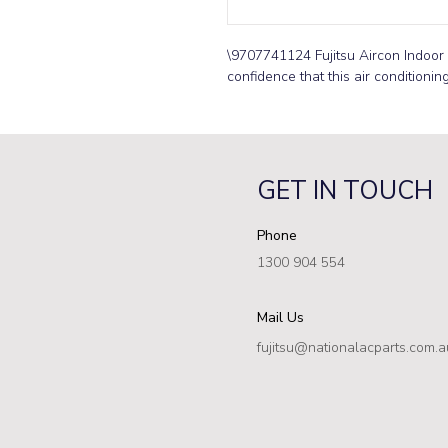
\9707741124 Fujitsu Aircon Indoor 
confidence that this air conditionin
GET IN TOUCH
Phone
1300 904 554
Mail Us
fujitsu@nationalacparts.com.a