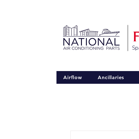
Spa
Airflow
Ancillaries