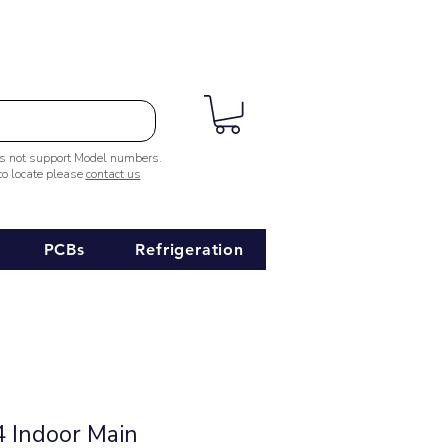
es not support Model numbers.
 to locate please
contact us
PCBs
Refrigeration
 Indoor Main