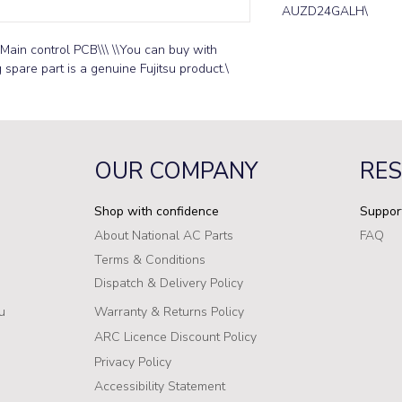
AUZD24GALH\
Main control PCB\\\ \\You can buy with 
g spare part is a genuine Fujitsu product.\
OUR COMPANY
RE
Shop with confidence
Suppor
About National AC Parts
FAQ
Terms & Conditions
Dispatch & Delivery Policy
u
Warranty & Returns Policy
ARC Licence Discount Policy
Privacy Policy
Accessibility Statement