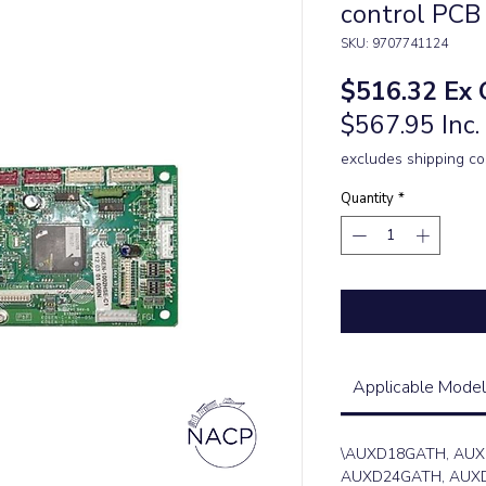
control PCB
SKU: 9707741124
Pric
$516.32
Ex 
$567.95 Inc
excludes shipping co
Quantity
*
Applicable Model
\AUXD18GATH, AUX
AUXD24GATH, AUXD