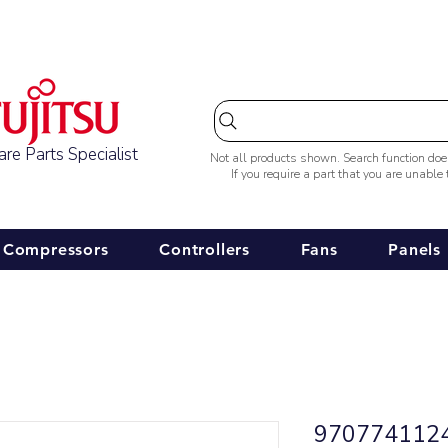
Australia-wide Shipping
re Parts Specialist
Not all products shown. Search function do
If you require a part that you are unable
Compressors
Controllers
Fans
Panels
9707741124