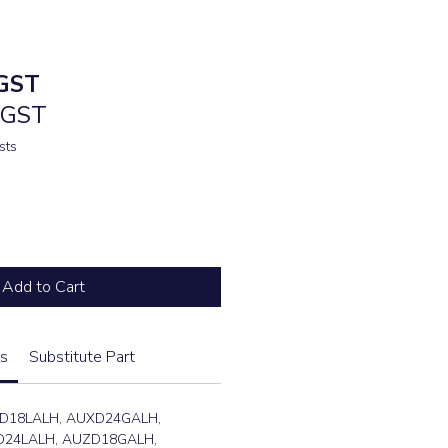
e
GST
. GST
sts
Add to Cart
s
Substitute Part
D18LALH, AUXD24GALH,
24LALH, AUZD18GALH,