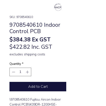
SKU: 9708540610
9708540610 Indoor
Control PCB
Price
$384.38
Ex GST
$422.82 Inc. GST
excludes shipping costs
Quantity
*
Add to Cart
\9708540610 Fujitsu Aircon Indoor 
Control PCB\\K09DR-1200HSE-