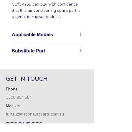
C1\\\ \\You can buy with confidence 
that this air conditioning spare part is 
a genuine Fujitsu product.\
Applicable Models
\ASTG24LFCC\
Substitute Part
\9708540610 Fujitsu Aircon Indoor
Control PCB replaced the following
part numbers:\ \9708540139\
GET IN TOUCH
Phone
1300 904 554
Mail Us
fujitsu@nationalacparts.com.au
RESOURCES