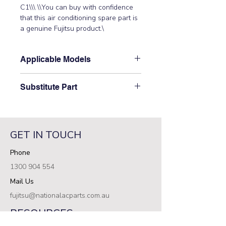
C1\\\ \\You can buy with confidence 
that this air conditioning spare part is 
a genuine Fujitsu product.\
Applicable Models
\\ AOTG34LFTB\
Substitute Part
\9708690087 Fujitsu Aircon Outdoor
Control PCB has not been
superseded.\
GET IN TOUCH
Phone
1300 904 554
Mail Us
fujitsu@nationalacparts.com.au
RESOURCES