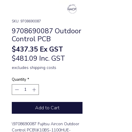
SKU: 9708690087
9708690087 Outdoor
Control PCB
Price
$437.35
Ex GST
$481.09 Inc. GST
excludes shipping costs
Quantity
*
Add to Cart
\9708690087 Fujitsu Aircon Outdoor 
Control PCB\\K10BS-1100HUE-