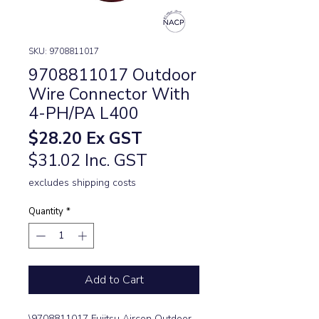
SKU: 9708811017
9708811017 Outdoor
Wire Connector With
4-PH/PA L400
Price
$28.20
Ex GST
$31.02 Inc. GST
excludes shipping costs
Quantity
*
Add to Cart
\9708811017 Fujitsu Aircon Outdoor 