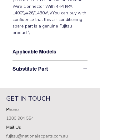
Wire Connector With 4-PH/PA 
L400\\\#26/1430\\\ \\You can buy with 
confidence that this air conditioning 
spare part is a genuine Fujitsu 
product.\
Applicable Models
\AOTG34CMTA, AOTG34KMTA,
Substitute Part
AOTG36KBTA, AOTG45LBTA,
AOTG45LBTB, AOTG54LBTA,
\9708811017 Fujitsu Aircon Outdoor
AOTG54LBTB, AOTG60LATA,
Wire Connector With 4-PH/PA L400
AOTG60LBTA\
has not been superseded.\
GET IN TOUCH
Phone
1300 904 554
Mail Us
fujitsu@nationalacparts.com.au