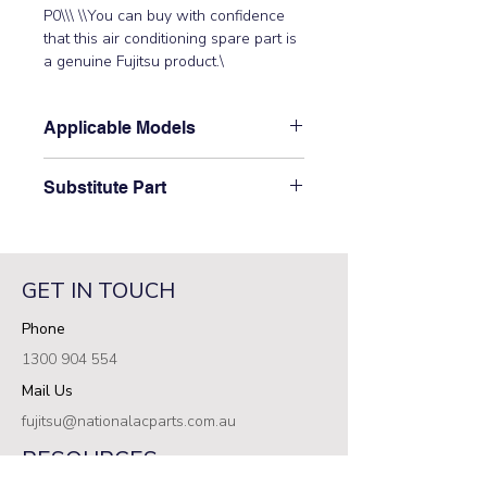
P0\\\ \\You can buy with confidence 
that this air conditioning spare part is 
a genuine Fujitsu product.\
Applicable Models
\ARXA24GALH, ARXB07GALH,
Substitute Part
ARXB09GALH, ARXB12GALH,
ARXB14GALH, ARXB18GALH,
\9708978017 Fujitsu Aircon Indoor
ARXB24GALH\
Power PCB has not been
superseded.\
GET IN TOUCH
Phone
1300 904 554
Mail Us
fujitsu@nationalacparts.com.au
RESOURCES