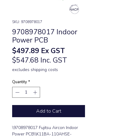
SKU: 9708978017
9708978017 Indoor
Power PCB
Price
$497.89
Ex GST
$547.68 Inc. GST
excludes shipping costs
Quantity
*
Add to Cart
\9708978017 Fujitsu Aircon Indoor 
Power PCB\\K11BA-110AHSE-