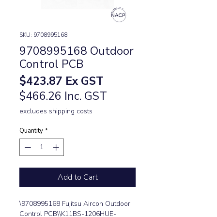
SKU: 9708995168
9708995168 Outdoor
Control PCB
Price
$423.87
Ex GST
$466.26 Inc. GST
excludes shipping costs
Quantity
*
Add to Cart
\9708995168 Fujitsu Aircon Outdoor 
Control PCB\\K11BS-1206HUE-