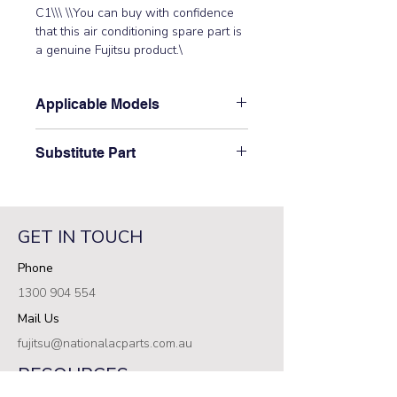
C1\\\ \\You can buy with confidence 
that this air conditioning spare part is 
a genuine Fujitsu product.\
Applicable Models
\AOTG18LACC\
Substitute Part
\9708995168 Fujitsu Aircon Outdoor
Control PCB has not been
superseded.\
GET IN TOUCH
Phone
1300 904 554
Mail Us
fujitsu@nationalacparts.com.au
RESOURCES