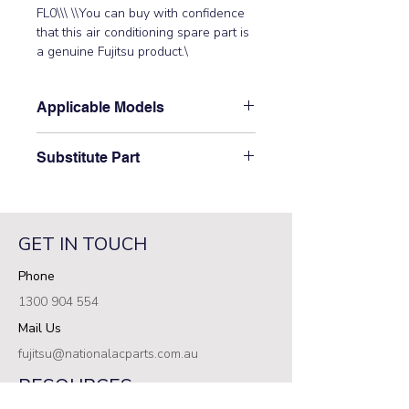
FL0\\\ \\You can buy with confidence 
that this air conditioning spare part is 
a genuine Fujitsu product.\
Applicable Models
\AOTG30CMTA, AOTG30CMTB,
Substitute Part
AOTG30KBTA, AOTG30KMTA,
AOTG30KMTB\
\9709217139 Fujitsu Aircon Outdoor
Filter PCB has not been superseded.\
GET IN TOUCH
Phone
1300 904 554
Mail Us
fujitsu@nationalacparts.com.au
RESOURCES