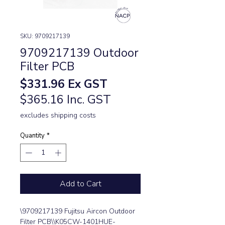
SKU: 9709217139
9709217139 Outdoor
Filter PCB
Price
$331.96
Ex GST
$365.16 Inc. GST
excludes shipping costs
Quantity
*
Add to Cart
\9709217139 Fujitsu Aircon Outdoor 
Filter PCB\\K05CW-1401HUE-