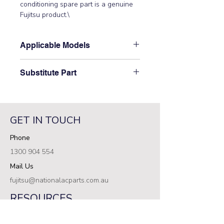
conditioning spare part is a genuine 
Fujitsu product.\
Applicable Models
\AOTG24KMCB\
Substitute Part
\9709681534 Fujitsu Main PCB has
not been superseded.\
GET IN TOUCH
Phone
1300 904 554
Mail Us
fujitsu@nationalacparts.com.au
RESOURCES
Support