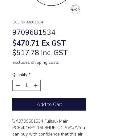
SKU: 9709681534
9709681534
Price
$470.71
Ex GST
$517.78 Inc. GST
excludes shipping costs
Quantity
*
Add to Cart
\\ \\9709681534 Fujitsu\ Main 
PCB\\K16FY-1608HUE-C1-SV\\\ \\You 
can buy with confidence that this air 