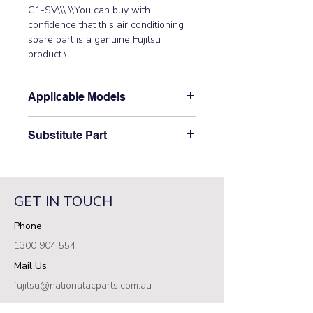
C1-SV\\\ \\You can buy with 
confidence that this air conditioning 
spare part is a genuine Fujitsu 
product.\
Applicable Models
\AOT30LMAW4\
Substitute Part
\9709682760 Fujitsu Aircon Outdoor
Main Control PCB replaced the
following part numbers: 9705642058
GET IN TOUCH
(K04AW-0404HUE-C1, 9709907030
(K11BY-1103HUE-C1\
Phone
1300 904 554
Mail Us
fujitsu@nationalacparts.com.au
RESOURCES