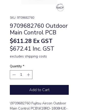
SKU: 9709682760
9709682760 Outdoor
Main Control PCB
Price
$611.28
Ex GST
$672.41 Inc. GST
excludes shipping costs
Quantity
*
Add to Cart
\9709682760 Fujitsu Aircon Outdoor 
Main Control PCB\\K18RD-1808HUE-