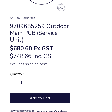
SKU: 9709685259
9709685259 Outdoor
Main PCB (Service
Unit)
Price
$680.60
Ex GST
$748.66 Inc. GST
excludes shipping costs
Quantity
*
Add to Cart
\9709685259 Fujitsu Aircon Outdoor 