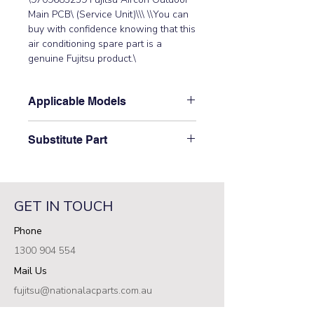
Main PCB\ (Service Unit)\\\ \\You can 
buy with confidence knowing that this 
air conditioning spare part is a 
genuine Fujitsu product.\
Applicable Models
\AOTG22KMTC\
Substitute Part
\9709685259 Fujitsu Aircon Outdoor
Main PCB\ (Service Unit) has not
been superseded.\
GET IN TOUCH
Phone
1300 904 554
Mail Us
fujitsu@nationalacparts.com.au