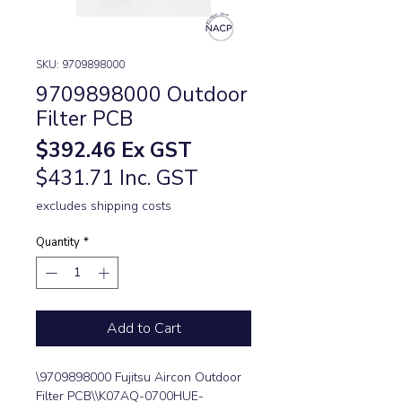
SKU: 9709898000
9709898000 Outdoor
Filter PCB
Price
$392.46
Ex GST
$431.71 Inc. GST
excludes shipping costs
Quantity
*
Add to Cart
\9709898000 Fujitsu Aircon Outdoor 
Filter PCB\\K07AQ-0700HUE-