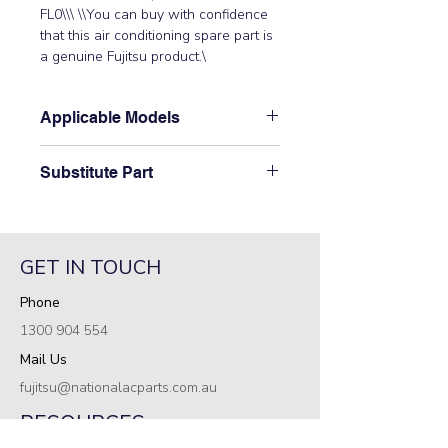
FL0\\\ \\You can buy with confidence 
that this air conditioning spare part is 
a genuine Fujitsu product.\
Applicable Models
\AOTD45LATT, AOTG36LATT,
Substitute Part
AOTG45LATT, AOTG54LATT,
AOTG60LATT\
\9709898000 Fujitsu Aircon Outdoor
Filter PCB replaced the following part
numbers: 9707609011\
GET IN TOUCH
Phone
1300 904 554
Mail Us
fujitsu@nationalacparts.com.au
RESOURCES