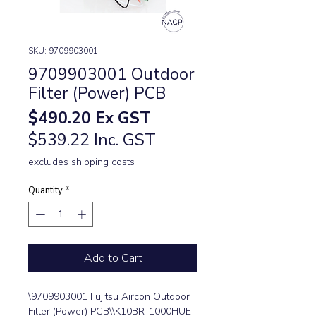
SKU: 9709903001
9709903001 Outdoor
Filter (Power) PCB
Price
$490.20
Ex GST
$539.22 Inc. GST
excludes shipping costs
Quantity
*
Add to Cart
\9709903001 Fujitsu Aircon Outdoor 
Filter (Power) PCB\\K10BR-1000HUE-