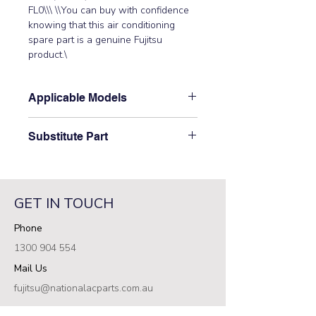
FL0\\\ \\You can buy with confidence 
knowing that this air conditioning 
spare part is a genuine Fujitsu 
product.\
Applicable Models
\AOTA36LCTL, AOTA45LCTL,
Substitute Part
AOTG30LATL, AOTG34JFTC,
AOTG34LFTC, AOTG36LATL,
\9709903001 Fujitsu Aircon Outdoor
AOTG45LATL, AOTG54LCTL\
Filter (Power) PCB replaced the
following part numbers: 9708688015\
GET IN TOUCH
\\ \
Phone
1300 904 554
Mail Us
fujitsu@nationalacparts.com.au
RESOURCES