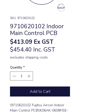
SKU: 9710620102
9710620102 Indoor
Main Control PCB
Price
$413.09
Ex GST
$454.40 Inc. GST
excludes shipping costs
Quantity
*
Add to Cart
\9710620102 Fujitsu Aircon Indoor 
Main Control PCB\\K06AK-0608HSE-