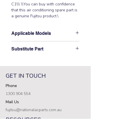
C1\\\ \\You can buy with confidence 
that this air conditioning spare part is 
a genuine Fujitsu product.\
Applicable Models
\ARTA45LATN, ARTA45LATU\
Substitute Part
\9710620102 Fujitsu Aircon Indoor
Main Control PCB replaced the
following part numbers: 9707393118\
GET IN TOUCH
Phone
1300 904 554
Mail Us
fujitsu@nationalacparts.com.au
RESOURCES