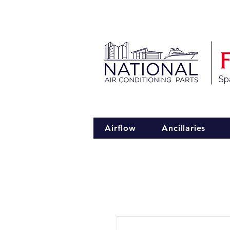
Spa
Airflow
Ancillaries