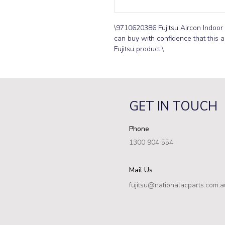
\9710620386 Fujitsu Aircon Indoor
can buy with confidence that this ai
Fujitsu product.\
GET IN TOUCH
Phone
1300 904 554
Mail Us
fujitsu@nationalacparts.com.a