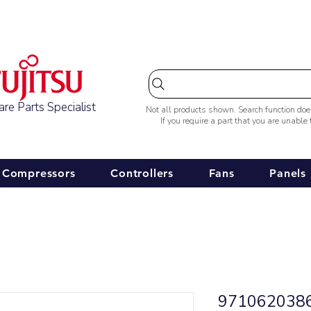
Australia-wide Shipping
re Parts Specialist
Not all products shown. Search function do
If you require a part that you are unable
Compressors
Controllers
Fans
Panels
9710620386 