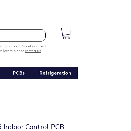
es not support Model numbers.
 to locate please
contact us
PCBs
Refrigeration
Indoor Control PCB