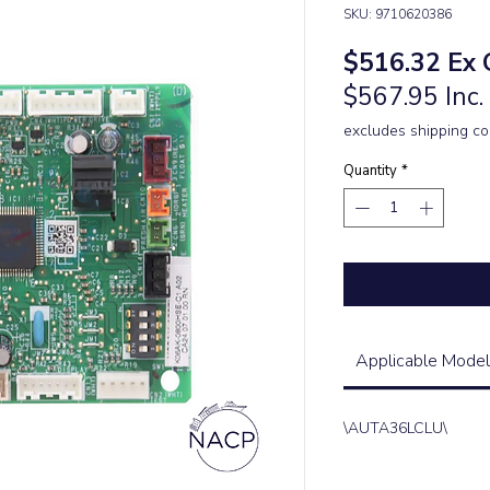
SKU: 9710620386
Pric
$516.32
Ex 
$567.95 Inc
excludes shipping co
Quantity
*
Applicable Model
\AUTA36LCLU\