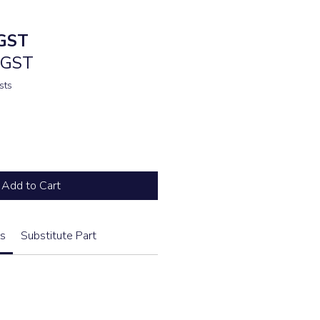
e
GST
. GST
sts
Add to Cart
s
Substitute Part