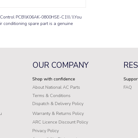
 Control PCB\\K06AK-0800HSE-C1\\\ \\You 
r conditioning spare part is a genuine 
OUR COMPANY
RE
Shop with confidence
Suppor
About National AC Parts
FAQ
Terms & Conditions
Dispatch & Delivery Policy
u
Warranty & Returns Policy
ARC Licence Discount Policy
Privacy Policy