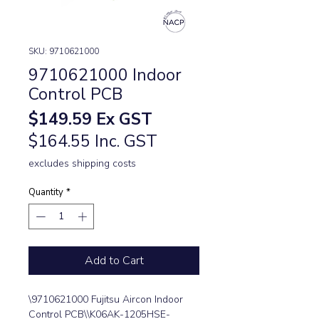
SKU: 9710621000
9710621000 Indoor
Control PCB
Price
$149.59
Ex GST
$164.55 Inc. GST
excludes shipping costs
Quantity
*
Add to Cart
\9710621000 Fujitsu Aircon Indoor 
Control PCB\\K06AK-1205HSE-