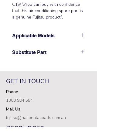
C1\\\ \\You can buy with confidence 
that this air conditioning spare part is 
a genuine Fujitsu product.\
Applicable Models
\ABTG24LVTC\
Substitute Part
\9710621000 Fujitsu Aircon Indoor
Control PCB has not been
superseded.\
GET IN TOUCH
Phone
1300 904 554
Mail Us
fujitsu@nationalacparts.com.au
RESOURCES