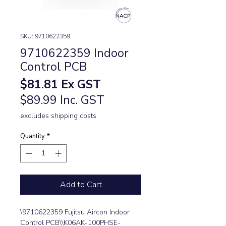
SKU: 9710622359
9710622359 Indoor
Control PCB
Price
$81.81
Ex GST
$89.99 Inc. GST
excludes shipping costs
Quantity
*
Add to Cart
\9710622359 Fujitsu Aircon Indoor 
Control PCB\\K06AK-100PHSE-