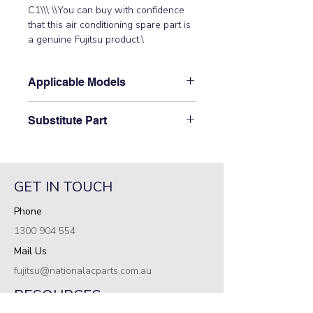
C1\\\ \\You can buy with confidence 
that this air conditioning spare part is 
a genuine Fujitsu product.\
Applicable Models
\ARTG30LHTA,\ ARTG36LHTA\
Substitute Part
\9710622359 Fujitsu Aircon Indoor
Control PCB has not been
superseded.\
GET IN TOUCH
Phone
1300 904 554
Mail Us
fujitsu@nationalacparts.com.au
RESOURCES