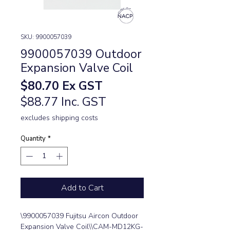
SKU: 9900057039
9900057039 Outdoor
Expansion Valve Coil
Price
$80.70
Ex GST
$88.77 Inc. GST
excludes shipping costs
Quantity
*
Add to Cart
\9900057039 Fujitsu Aircon Outdoor 
Expansion Valve Coil\\CAM-MD12KG-