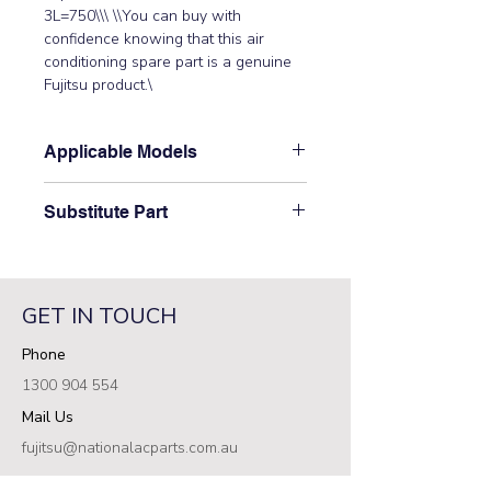
3L=750\\\ \\You can buy with 
confidence knowing that this air 
conditioning spare part is a genuine 
Fujitsu product.\
Applicable Models
\AOT12LFBC, AOT12LSAC,
Substitute Part
AOT18LFBC, AOT30LMAWL,
AOT30LNAWL, AOT36LMAWL,
\9900057039 Fujitsu Aircon Outdoor
AOT36LNAWL, AOT9LFBC,
Expansion Valve Coil\ has not been
AOT9LSAC, AOTA18LACL,
superseded.\
AOTA18LALL, AOTA24LACL,
GET IN TOUCH
AOTA24LALL, AOTA30LBTL,
Phone
AOTA30LFTL, AOTA30LGTL,
AOTR09LCC, AOTR09LFC,
1300 904 554
AOTR12JEC, AOTR12LCC,
Mail Us
AOTR12LFC, AOTR18JCC,
AOTR18LCC, AOTR18LCL,
fujitsu@nationalacparts.com.au
AOTR24JCC, AOTR24LCC,
RESOURCES