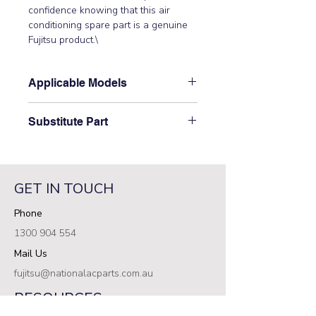
confidence knowing that this air 
conditioning spare part is a genuine 
Fujitsu product.\
Applicable Models
\AOT36RCF3L, AOT36RCG3L,
Substitute Part
AOT36RPA3L, AOT36RPAFT,
AOT45RCF3L, AOT45RCG3L,
\9900129019 Fujitsu Aircon Outdoor
AOT45RPA3L, AOT45RPAFT,
Thermistor has not been
AOT54RBF3L, AOT54RBG3L,
superseded.\
AOT54RPA3L, AOT60RPA3L,
GET IN TOUCH
AOT60RPAGT\
Phone
1300 904 554
Mail Us
fujitsu@nationalacparts.com.au
RESOURCES