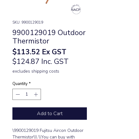
SKU: 9900129019
9900129019 Outdoor
Thermistor
Price
$113.52
Ex GST
$124.87 Inc. GST
excludes shipping costs
Quantity
*
Add to Cart
\9900129019 Fujitsu Aircon Outdoor 
Thermistor\\\ \\You can buy with 