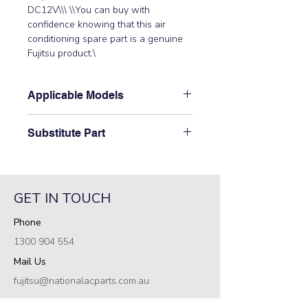
DC12V\\\ \\You can buy with 
confidence knowing that this air 
conditioning spare part is a genuine 
Fujitsu product.\
Applicable Models
\AB12TFCMF, AB30TFCMF,
Substitute Part
AB45TFCMF, AB54TFCMF,
ABT14RBA-W, ABT14RGA-W,
\9900362010 Indoor Step Motor-V
ABT18FBBJ, ABT18LBAJ, ABT18RBA-
replaced the following part numbers:
W, ABT18TLAMA, ABT18UBBJ,
9360307026\
ABT24ABA-W, ABT24AGA-W,
GET IN TOUCH
ABT24AGC-W, ABT24FBBJ,
Phone
ABT24LBAJ, ABT24LBBJ, ABT24RBA-
W, ABT24RGA-W, ABT24RGC-W,
1300 904 554
ABT24TLAMA, ABT24UBBJ,
Mail Us
ABT30ABA-W, ABT30AGA-W,
ABT30RBA-W, ABT30RGA-W,
fujitsu@nationalacparts.com.au
ABT30TLAMA, ABT30UBAG,
RESOURCES