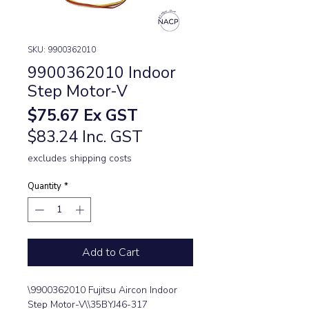
SKU: 9900362010
9900362010 Indoor
Step Motor-V
Price
$75.67
Ex GST
$83.24 Inc. GST
excludes shipping costs
Quantity
*
Add to Cart
\9900362010 Fujitsu Aircon Indoor 
Step Motor-V\\35BYJ46-317 